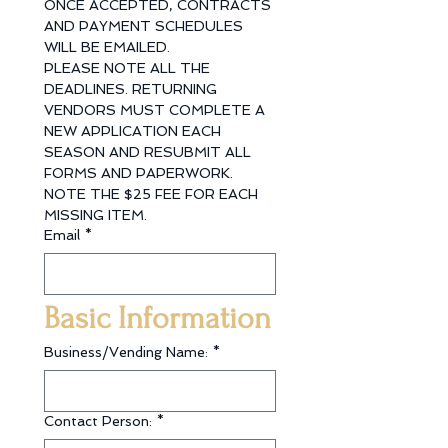
ONCE ACCEPTED, CONTRACTS 
AND PAYMENT SCHEDULES 
WILL BE EMAILED. 
PLEASE NOTE ALL THE 
DEADLINES. RETURNING 
VENDORS MUST COMPLETE A 
NEW APPLICATION EACH 
SEASON AND RESUBMIT ALL 
FORMS AND PAPERWORK. 
NOTE THE $25 FEE FOR EACH 
MISSING ITEM.
Email
*
Basic Information
Business/Vending Name:
*
Contact Person:
*