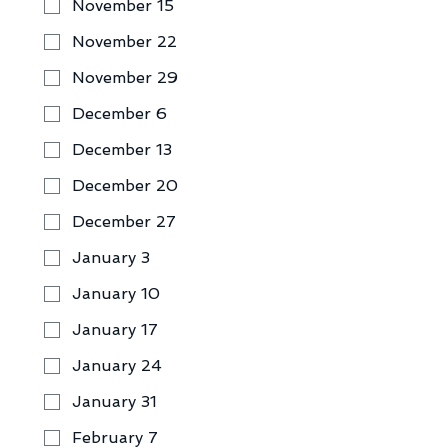
November 15
November 22
November 29
December 6
December 13
December 20
December 27
January 3
January 10
January 17
January 24
January 31
February 7