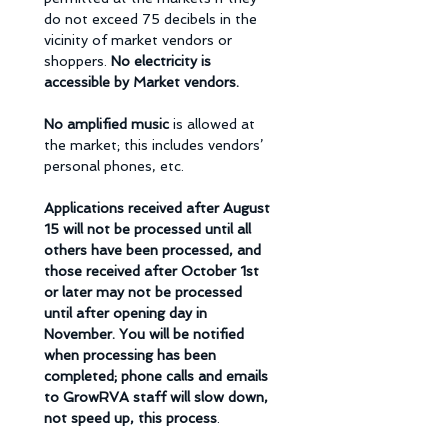
do not exceed 75 decibels in the 
vicinity of market vendors or 
shoppers. 
No electricity is 
accessible by Market vendors. 
No amplified music 
is allowed at 
the market; this includes vendors’ 
personal phones, etc.
Applications received after August 
15 will not be processed until all 
others have been processed, and 
those received after October 1st 
or later may not be processed 
until after opening day in 
November. You will be notified 
when processing has been 
completed; phone calls and emails 
to GrowRVA staff will slow down, 
not speed up, this process
. 