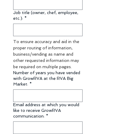
Job title (owner, chef, employee,
etc.):
*
To ensure accuracy and aid in the 
proper routing of information, 
business/vending as name and 
other requested information may 
be required on multiple pages.
Number of years you have vended
with GrowRVA at the RVA Big
Market:
*
Email address at which you would
like to receive GrowRVA
communication:
*