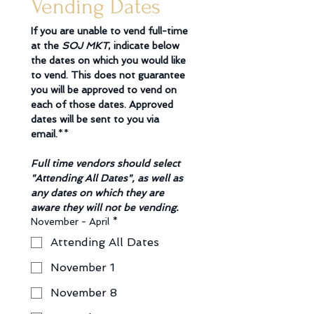
Vending Dates
If you are unable to vend full-time 
at the 
SOJ MKT
, indicate below 
the dates on which you would like 
to vend. This does not guarantee 
you will be approved to vend on 
each of those dates. Approved 
dates will be sent to you via 
email.
**
Full time vendors should select 
"Attending All Dates", as well as 
any dates on which they are 
aware they will not be vending. 
November - April
*
Attending All Dates
November 1
November 8