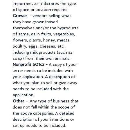
important, as it dictates the type 
of space or location required. 
Grower 
– vendors selling what 
they have grown/raised 
themselves and/or the byproducts 
of same, as in fruits, vegetables, 
flowers, plants, honey, meats, 
poultry, eggs, cheeses, etc., 
including milk products (such as 
soap) from their own animals. 
Nonprofit 501c3 - 
A copy of your 
letter needs to be included with 
your application. A description of 
what you plan to sell or give away 
needs to be included with the 
application. 
Other 
– Any type of business that 
does not fall within the scope of 
the above categories. A detailed 
description of your intentions or 
set up needs to be included. 