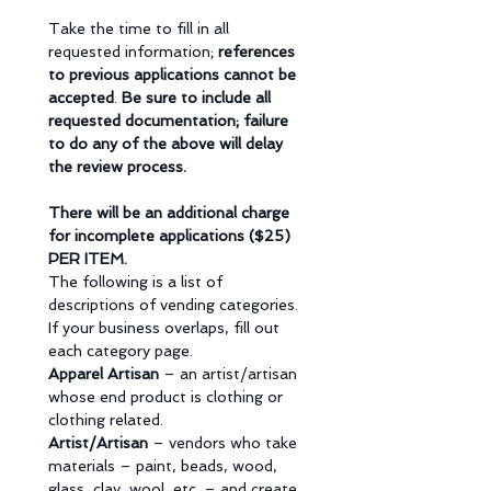
Take the time to fill in all 
requested information; 
references 
to previous applications cannot be 
accepted
. 
Be sure to include all 
requested documentation; failure 
to do any of the above will delay 
the review process.
There will be an additional charge 
for incomplete applications ($25) 
PER ITEM.
The following is a list of 
descriptions of vending categories. 
If your business overlaps, fill out 
each category page. 
Apparel Artisan 
– an artist/artisan 
whose end product is clothing or 
clothing related. 
Artist/Artisan 
– vendors who take 
materials – paint, beads, wood, 
glass, clay, wool, etc. – and create 