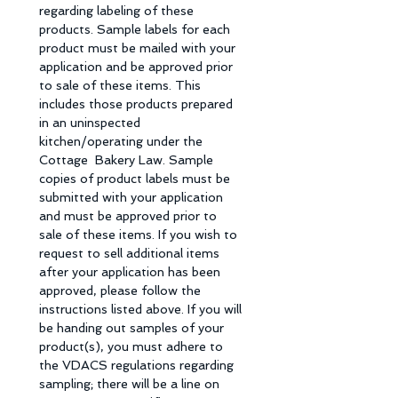
regarding labeling of these 
products. Sample labels for each 
product must be mailed with your 
application and be approved prior 
to sale of these items. This 
includes those products prepared 
in an uninspected 
kitchen/operating under the 
Cottage  Bakery Law. Sample 
copies of product labels must be 
submitted with your application 
and must be approved prior to 
sale of these items. If you wish to 
request to sell additional items 
after your application has been 
approved, please follow the 
instructions listed above. If you will 
be handing out samples of your 
product(s), you must adhere to 
the VDACS regulations regarding 
sampling; there will be a line on 