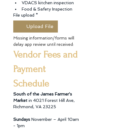
VDACS kitchen inspection
Food & Safety Inspection
File upload
*
Upload File
Missing information/forms will 
delay app review until received:
Vendor Fees and 
Payment 
Schedule
South of the James Farmer's 
Market 
in 4021 Forest Hill Ave, 
Richmond, VA 23225 
Sundays 
November – April 10am 
- 1pm 