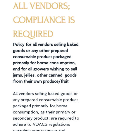
ALL VENDORS; 
COMPLIANCE IS 
REQUIRED
Policy for all vendors selling baked 
goods or any other prepared 
consumable product packaged  
primarily for home consumption, 
and for all growers wishing to sell 
jams, jellies, other canned  goods 
from their own produce/fruit 
All vendors selling baked goods or 
any prepared consumable product 
packaged primarily for home 
consumption, as their primary or 
secondary product, are required to 
adhere to VDACS regulations 
regarding prepackaging and 