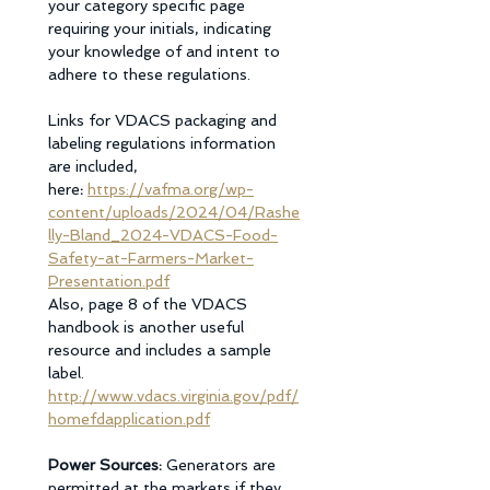
your category specific page 
requiring your initials, indicating 
your knowledge of and intent to 
adhere to these regulations. 
Links for VDACS packaging and 
labeling regulations information 
are included, 
here
: 
https://vafma.org/wp-
content/uploads/2024/04/Rashe
lly-Bland_2024-VDACS-Food-
Safety-at-Farmers-Market-
Presentation.pdf
Also, page 8 of the VDACS 
handbook is another useful 
resource and includes a sample 
label.
http://www.vdacs.virginia.gov/pdf/
homefdapplication.pdf
Power Sources: 
Generators are 
permitted at the markets if they 