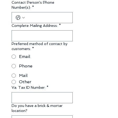
Contact Person's Phone
Number(s):
*
Complete Mailing Address:
*
Preferred method of contact by
customers:
*
Email
Phone
Mail
Other
Va. Tax ID Number:
*
Do you have a brick & mortar
location?