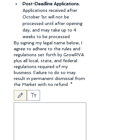
Post-Deadline Applications: 
Applications received after 
October 1st will not be 
processed until after opening 
day, and may take up to 4 
weeks to be processed.
By signing my legal name below, I
agree to adhere to the rules and
regulations set forth by GrowRVA
plus all local, state, and federal
regulations required of my
business. Failure to do so may
result in permanent dismissal from
the Market with no refund.
*
Drawing mode selected. Drawing requires a mouse or touchpad. For keyboard accessibili