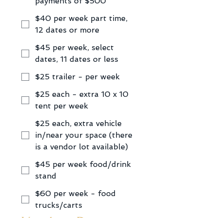
payments of $500
$40 per week part time,
12 dates or more
$45 per week, select
dates, 11 dates or less
$25 trailer - per week
$25 each - extra 10 x 10
tent per week
$25 each, extra vehicle
in/near your space (there
is a vendor lot available)
$45 per week food/drink
stand
$60 per week - food
trucks/carts