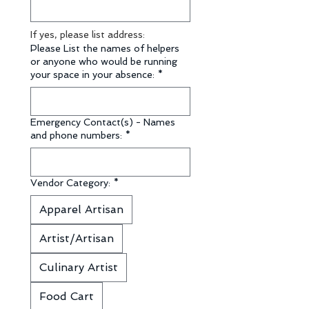
If yes, please list address:
Please List the names of helpers
or anyone who would be running
your space in your absence:
*
Emergency Contact(s) - Names
and phone numbers:
*
Vendor Category:
*
Apparel Artisan
Artist/Artisan
Culinary Artist
Food Cart