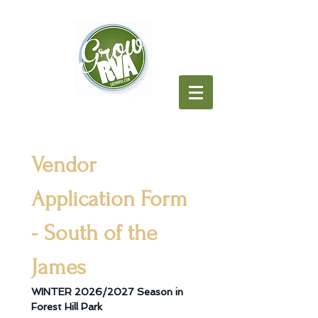
Vendor 
Application Form 
- South of the 
James
WINTER 2026/2027 Season in 
Forest Hill Park