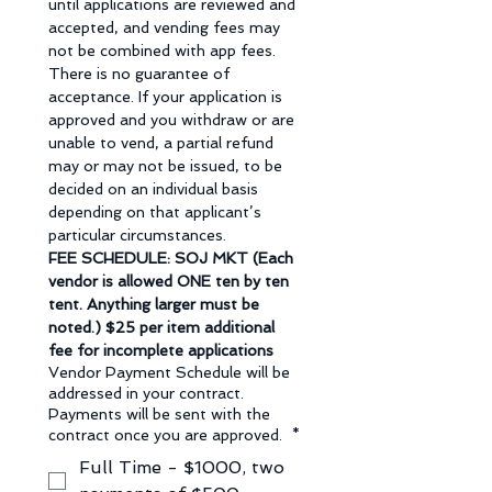
until applications are reviewed and 
accepted, and vending fees may 
not be combined with app fees. 
There is no guarantee of 
acceptance. If your application is 
approved and you withdraw or are 
unable to vend, a partial refund 
may or may not be issued, to be 
decided on an individual basis 
depending on that applicant’s 
particular circumstances.
FEE SCHEDULE: SOJ MKT (Each 
vendor is allowed ONE ten by ten 
tent. Anything larger must be 
noted.) $25 per item additional 
fee for incomplete applications
Vendor Payment Schedule will be
addressed in your contract.
Payments will be sent with the
contract once you are approved.
*
Full Time - $1000, two