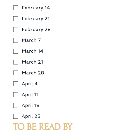
February 14
February 21
February 28
March 7
March 14
March 21
March 28
April 4
April 11
April 18
April 25
TO BE READ BY 