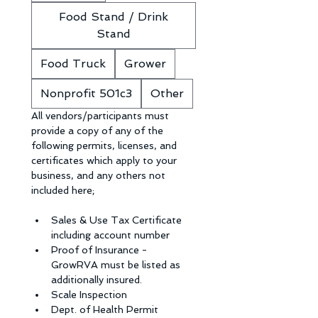
Food Stand / Drink
Stand
Food Truck
Grower
Nonprofit 501c3
Other
All vendors/participants must 
provide a copy of any of the 
following permits, licenses, and 
certificates which apply to your 
business, and any others not 
included here;
Sales & Use Tax Certificate 
including account number
Proof of Insurance - 
GrowRVA must be listed as 
additionally insured.
Scale Inspection
Dept. of Health Permit