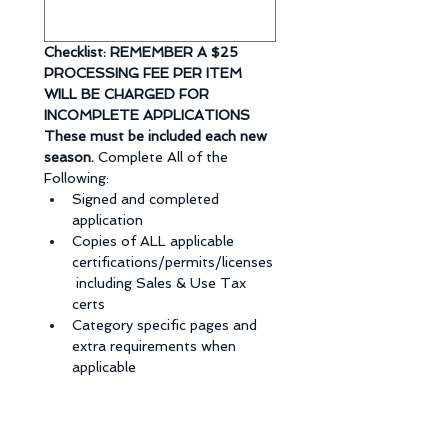
Checklist: REMEMBER A $25 
PROCESSING FEE PER ITEM 
WILL BE CHARGED FOR  
INCOMPLETE APPLICATIONS 
These must be included each new 
season. 
Complete All of the 
Following: 
Signed and completed 
application
Copies of ALL applicable 
certifications/permits/licenses
 including Sales & Use Tax 
certs
Category specific pages and 
extra requirements when 
applicable
Vendor 