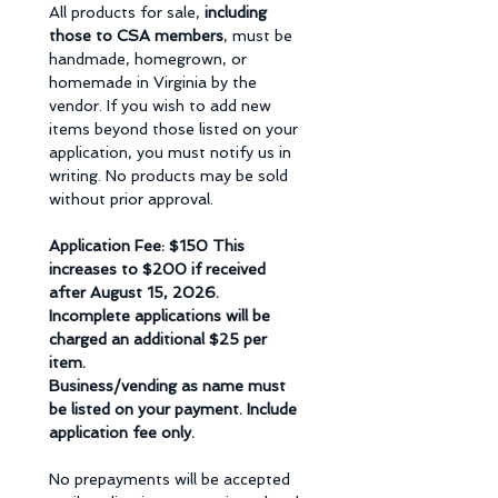
All products for sale, 
including 
those to CSA members
, must be 
handmade, homegrown, or 
homemade in Virginia by the 
vendor. If you wish to add new 
items beyond those listed on your 
application, you must notify us in 
writing. No products may be sold 
without prior approval. 
Application Fee: $150 This 
increases to $200 if received 
after August 15, 2026.  
Incomplete applications will be 
charged an additional $25 per 
item. 
Business/vending as name must 
be listed on your payment. Include 
application fee only.
No prepayments will be accepted 