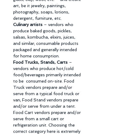
art, be it jewelry, paintings, 
photography, soaps, lotions, 
detergent, furniture, etc. 
Culinary artists 
– vendors who 
produce baked goods, pickles, 
salsas, kombucha, elixirs, juices, 
and similar; consumable products 
packaged and generally intended 
for home consumption. 
Food Trucks, Stands, Carts 
– 
vendors who produce hot/cold 
food/beverages primarily intended 
to be  consumed on-site. Food 
Truck vendors prepare and/or 
serve from a typical food truck or 
van; Food Stand vendors prepare 
and/or serve from under a tent. 
Food Cart vendors prepare and/or 
serve from a small cart or 
refrigeration unit. Choosing the 
correct category here is extremely 