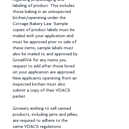
labeling of product. This includes 
those baking in an uninspected 
kitchen/operating under the 
Cottage Bakery Law. Sample 
copies of product labels must be 
mailed with your application and 
must be approved prior to sale of 
these items; sample labels must 
also be mailed to and approved by 
GrowRVA for any items you 
request to add after those listed 
on your application are approved. 
New applicants operating from an  
inspected kitchen must also 
submit a copy of their VDACS 
packet. 
Growers wishing to sell canned 
products, including jams and jellies, 
are required to adhere to the 
same VDACS regulations 