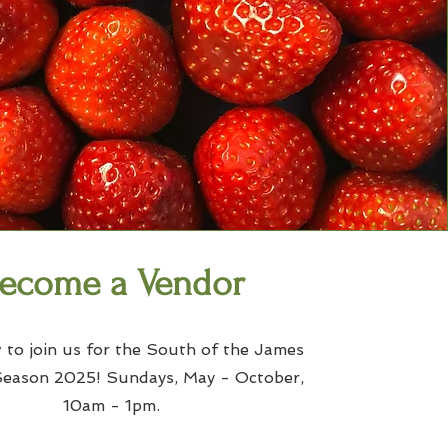
ecome a Vendor
 to join us for the South of the James
ason 2025! Sundays, May - October,
10am - 1pm.