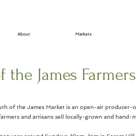
About
Markets
f the James Farmer
th of the James Market is an open-air producer-o
armers and artisans sell locally-grown and hand-m