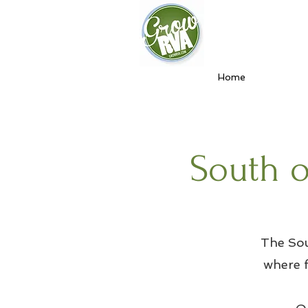
Home
South o
The Sou
where f