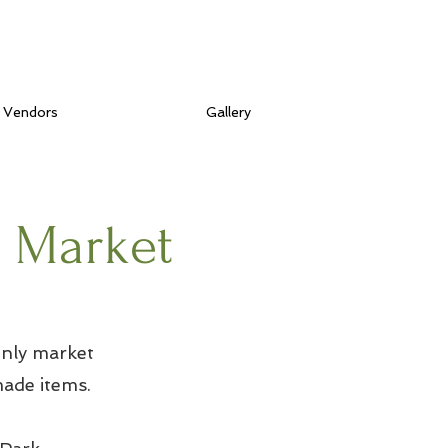
Vendors
Gallery
s Market
nly market
ade items.