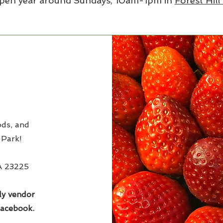
pen year around Sundays, 10am-1pm in
Forest Hill
ds, and
 Park!
VA 23225
ly vendor
Facebook.