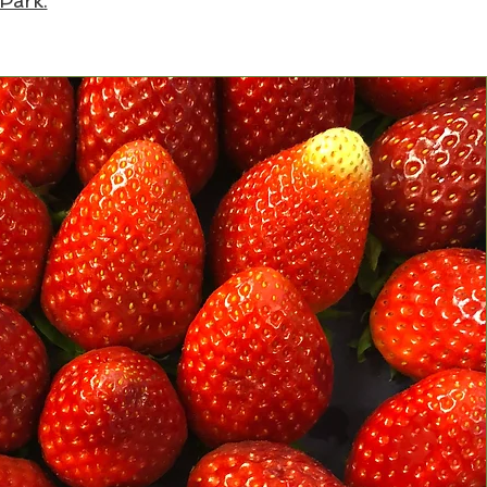
 Park.