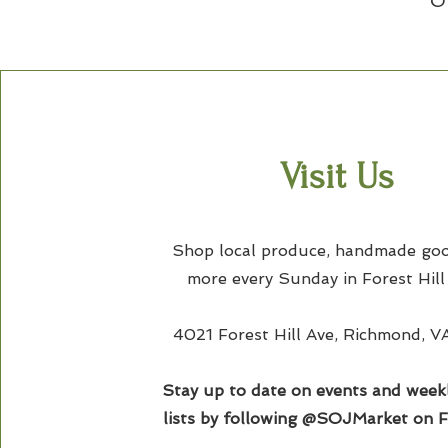
O
Visit Us
Shop local produce, handmade goo
more every Sunday in Forest Hill
4021 Forest Hill Ave, Richmond, 
Stay up to date on events and week
lists by following @SOJMarket on 