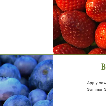
B
Apply now
Summer Se