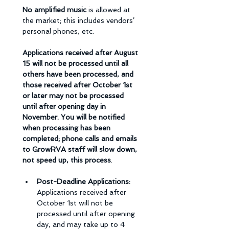
No amplified music 
is allowed at 
the market; this includes vendors’ 
personal phones, etc.
Applications received after August 
15 will not be processed until all 
others have been processed, and 
those received after October 1st 
or later may not be processed 
until after opening day in 
November. You will be notified 
when processing has been 
completed; phone calls and emails 
to GrowRVA staff will slow down, 
not speed up, this process
. 
Post-Deadline Applications: 
Applications received after 
October 1st will not be 
processed until after opening 
day, and may take up to 4 