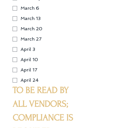
March 6
March 13
March 20
March 27
April 3
April 10
April 17
April 24
TO BE READ BY 
ALL VENDORS; 
COMPLIANCE IS 