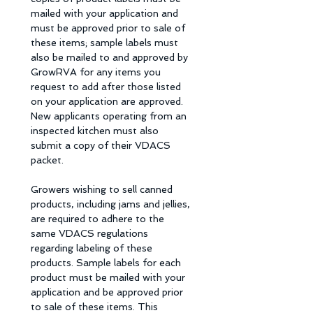
mailed with your application and 
must be approved prior to sale of 
these items; sample labels must 
also be mailed to and approved by 
GrowRVA for any items you 
request to add after those listed 
on your application are approved. 
New applicants operating from an  
inspected kitchen must also 
submit a copy of their VDACS 
packet. 
Growers wishing to sell canned 
products, including jams and jellies, 
are required to adhere to the 
same VDACS regulations 
regarding labeling of these 
products. Sample labels for each 
product must be mailed with your 
application and be approved prior 
to sale of these items. This 