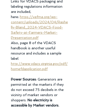
Links for VDACS packaging and 
labeling regulations information 
are included, 
here
: 
https://vafma.org/wp-
content/uploads/2024/04/Rashe
lly-Bland_2024-VDACS-Food-
Safety-at-Farmers-Market-
Presentation.pdf
Also, page 8 of the VDACS 
handbook is another useful 
resource and includes a sample 
label.
http://www.vdacs.virginia.gov/pdf/
homefdapplication.pdf
Power Sources: 
Generators are 
permitted at the markets if they 
do not exceed 75 decibels in the 
vicinity of market vendors or 
shoppers. 
No electricity is 
accessible by Market vendors. 