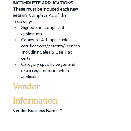
INCOMPLETE APPLICATIONS 
These must be included each new 
season. 
Complete All of the 
Following: 
Signed and completed 
application
Copies of ALL applicable 
certifications/permits/licenses
 including Sales & Use Tax 
certs
Category specific pages and 
extra requirements when 
applicable
Vendor 
Information
Vendor Business Name:
*
Type of Vehicle:
*