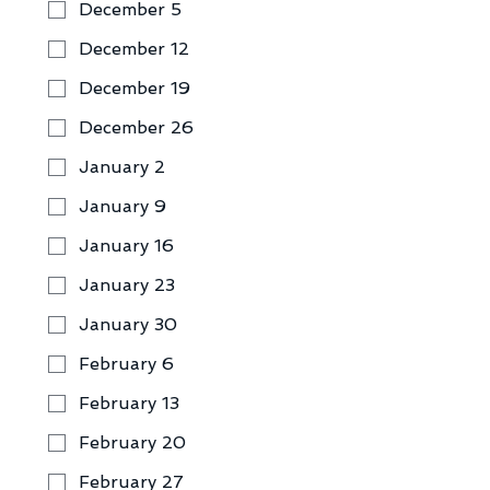
December 5
December 12
December 19
December 26
January 2
January 9
January 16
January 23
January 30
February 6
February 13
February 20
February 27