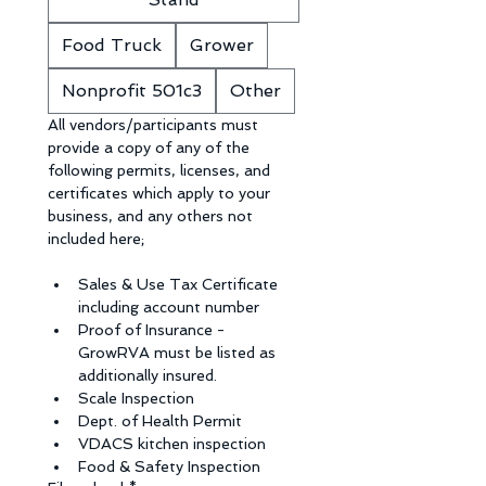
Food Truck
Grower
Nonprofit 501c3
Other
All vendors/participants must 
provide a copy of any of the 
following permits, licenses, and 
certificates which apply to your 
business, and any others not 
included here;
Sales & Use Tax Certificate 
including account number
Proof of Insurance - 
GrowRVA must be listed as 
additionally insured.
Scale Inspection
Dept. of Health Permit
VDACS kitchen inspection
Food & Safety Inspection