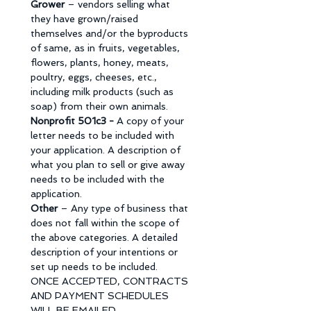
Grower 
– vendors selling what 
they have grown/raised 
themselves and/or the byproducts 
of same, as in fruits, vegetables, 
flowers, plants, honey, meats, 
poultry, eggs, cheeses, etc., 
including milk products (such as 
soap) from their own animals. 
Nonprofit 501c3 - 
A copy of your 
letter needs to be included with 
your application. A description of 
what you plan to sell or give away 
needs to be included with the 
application. 
Other 
– Any type of business that 
does not fall within the scope of 
the above categories. A detailed 
description of your intentions or 
set up needs to be included. 
ONCE ACCEPTED, CONTRACTS 
AND PAYMENT SCHEDULES 
WILL BE EMAILED. 