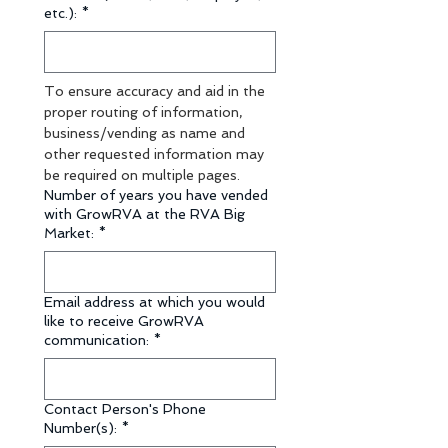
etc.):
*
To ensure accuracy and aid in the 
proper routing of information, 
business/vending as name and 
other requested information may 
be required on multiple pages.
Number of years you have vended
with GrowRVA at the RVA Big
Market:
*
Email address at which you would
like to receive GrowRVA
communication:
*
Contact Person's Phone
Number(s):
*