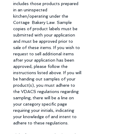
includes those products prepared 
in an uninspected 
kitchen/operating under the 
Cottage  Bakery Law. Sample 
copies of product labels must be 
submitted with your application 
and must be approved prior to 
sale of these items. If you wish to 
request to sell additional items 
after your application has been 
approved, please follow the 
instructions listed above. If you will 
be handing out samples of your 
product(s), you must adhere to 
the VDACS regulations regarding 
sampling; there will be a line on 
your category specific page 
requiring your initials, indicating 
your knowledge of and intent to 
adhere to these regulations. 