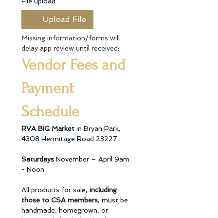
File upload
*
Upload File
Missing information/forms will 
delay app review until received:
Vendor Fees and 
Payment 
Schedule
RVA BIG Market 
in Bryan Park, 
4308 Hermitage Road 23227 
Saturdays 
November – April 9am 
- Noon 
All products for sale, 
including 
those to CSA members
, must be 
handmade, homegrown, or 