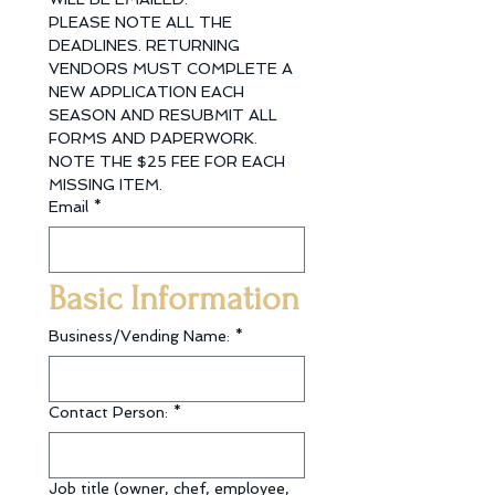
PLEASE NOTE ALL THE 
DEADLINES. RETURNING 
VENDORS MUST COMPLETE A 
NEW APPLICATION EACH 
SEASON AND RESUBMIT ALL 
FORMS AND PAPERWORK. 
NOTE THE $25 FEE FOR EACH 
MISSING ITEM.
Email
*
Basic Information
Business/Vending Name:
*
Contact Person:
*
Job title (owner, chef, employee,