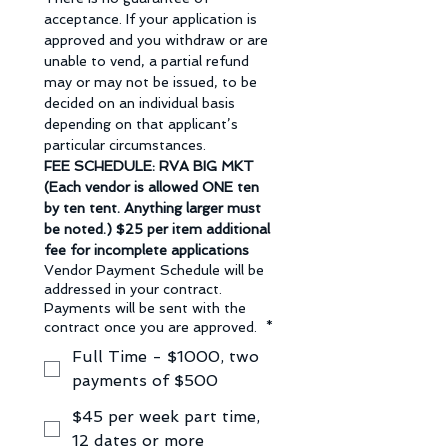
acceptance. If your application is 
approved and you withdraw or are 
unable to vend, a partial refund 
may or may not be issued, to be 
decided on an individual basis 
depending on that applicant’s 
particular circumstances.
FEE SCHEDULE: RVA BIG MKT 
(Each vendor is allowed ONE ten 
by ten tent. Anything larger must 
be noted.) $25 per item additional 
fee for incomplete applications
Vendor Payment Schedule will be
addressed in your contract.
Payments will be sent with the
contract once you are approved.
*
Full Time - $1000, two
payments of $500
$45 per week part time,
12 dates or more