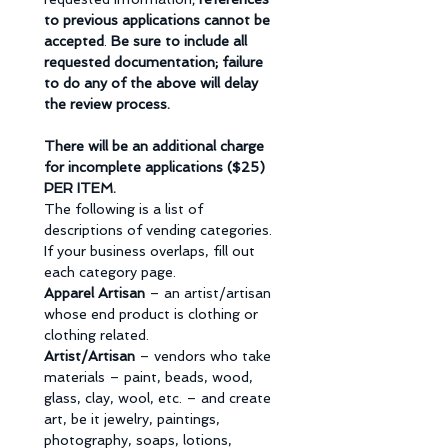
to previous applications cannot be 
accepted
. 
Be sure to include all 
requested documentation; failure 
to do any of the above will delay 
the review process.
There will be an additional charge 
for incomplete applications ($25) 
PER ITEM.
The following is a list of 
descriptions of vending categories. 
If your business overlaps, fill out 
each category page. 
Apparel Artisan 
– an artist/artisan 
whose end product is clothing or 
clothing related. 
Artist/Artisan 
– vendors who take 
materials – paint, beads, wood, 
glass, clay, wool, etc. – and create 
art, be it jewelry, paintings, 
photography, soaps, lotions, 