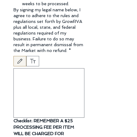
weeks to be processed.
By signing my legal name below, I
agree to adhere to the rules and
regulations set forth by GrowRVA
plus all local, state, and federal
regulations required of my
business. Failure to do so may
result in permanent dismissal from
the Market with no refund.
*
Drawing mode selected. Drawing requires a mouse or touchpad. For keyboard accessibili
Checklist: REMEMBER A $25 
PROCESSING FEE PER ITEM 
WILL BE CHARGED FOR  