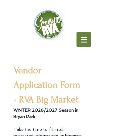
Vendor 
Application Form 
- RVA Big Market
WINTER 2026/2027 Season in 
Bryan Park
Take the time to fill in all 
requested information; 
references 