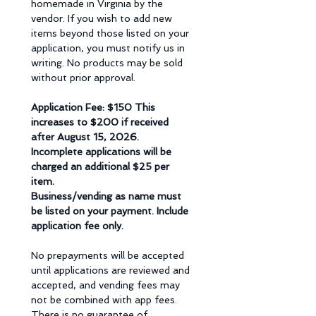
homemade in Virginia by the 
vendor. If you wish to add new 
items beyond those listed on your 
application, you must notify us in 
writing. No products may be sold 
without prior approval. 
Application Fee: $150 This 
increases to $200 if received 
after August 15, 2026.  
Incomplete applications will be 
charged an additional $25 per 
item. 
Business/vending as name must 
be listed on your payment. Include 
application fee only.
No prepayments will be accepted 
until applications are reviewed and 
accepted, and vending fees may 
not be combined with app fees. 
There is no guarantee of 