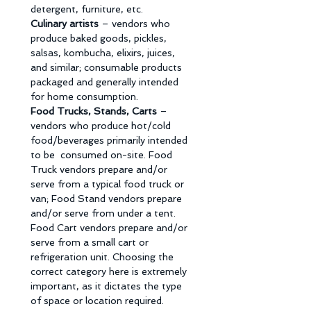
detergent, furniture, etc. 
Culinary artists 
– vendors who 
produce baked goods, pickles, 
salsas, kombucha, elixirs, juices, 
and similar; consumable products 
packaged and generally intended 
for home consumption. 
Food Trucks, Stands, Carts 
– 
vendors who produce hot/cold 
food/beverages primarily intended 
to be  consumed on-site. Food 
Truck vendors prepare and/or 
serve from a typical food truck or 
van; Food Stand vendors prepare 
and/or serve from under a tent. 
Food Cart vendors prepare and/or 
serve from a small cart or 
refrigeration unit. Choosing the 
correct category here is extremely 
important, as it dictates the type 
of space or location required. 