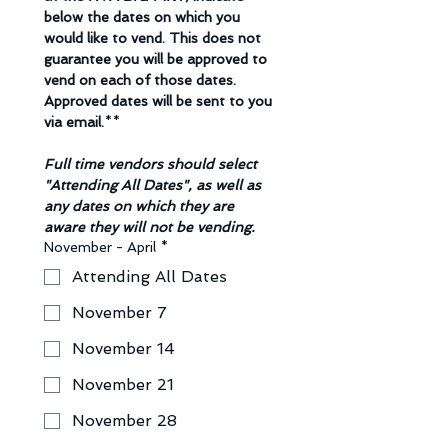
below the dates on which you 
would like to vend. This does not 
guarantee you will be approved to 
vend on each of those dates. 
Approved dates will be sent to you 
via email.
**
Full time vendors should select 
"Attending All Dates", as well as 
any dates on which they are 
aware they will not be vending. 
November - April
*
Attending All Dates
November 7
November 14
November 21
November 28