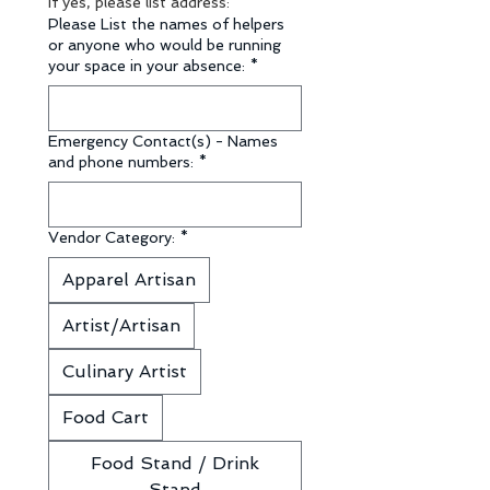
If yes, please list address:
Please List the names of helpers
or anyone who would be running
your space in your absence:
*
Emergency Contact(s) - Names
and phone numbers:
*
Vendor Category:
*
Apparel Artisan
Artist/Artisan
Culinary Artist
Food Cart
Food Stand / Drink
Stand