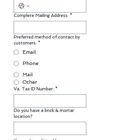
Complete Mailing Address:
*
Preferred method of contact by
customers:
*
Email
Phone
Mail
Other
Va. Tax ID Number:
*
Do you have a brick & mortar
location?