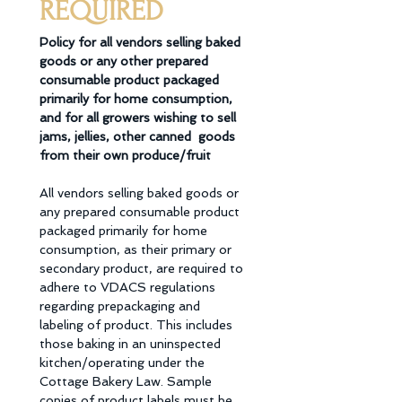
REQUIRED
Policy for all vendors selling baked 
goods or any other prepared 
consumable product packaged  
primarily for home consumption, 
and for all growers wishing to sell 
jams, jellies, other canned  goods 
from their own produce/fruit 
All vendors selling baked goods or 
any prepared consumable product 
packaged primarily for home 
consumption, as their primary or 
secondary product, are required to 
adhere to VDACS regulations 
regarding prepackaging and 
labeling of product. This includes 
those baking in an uninspected 
kitchen/operating under the 
Cottage Bakery Law. Sample 
copies of product labels must be 