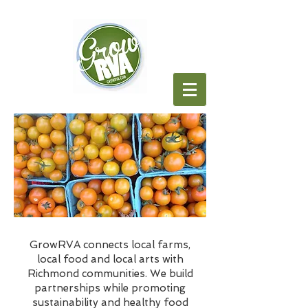
GrowRVA connects local farms,
local food and local arts with
Richmond communities. We build
partnerships while promoting
sustainability and healthy food