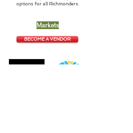
options for all Richmonders.
Markets
BECOME A VENDOR
© 2026 GrowRVA
Contact: info@growrva.com